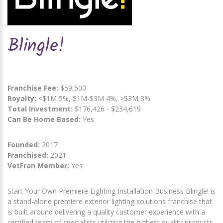
Blingle!
Franchise Fee:
$59,500
Royalty:
<$1M 5%, $1M-$3M 4%, >$3M 3%
Total Investment:
$176,426 - $234,619
Can Be Home Based:
Yes
Founded:
2017
Franchised:
2021
VetFran Member:
Yes
Start Your Own Premiere Lighting Installation Business Blingle! is
a stand-alone premiere exterior lighting solutions franchise that
is built around delivering a quality customer experience with a
certified team of specialists utilizing the highest quality products