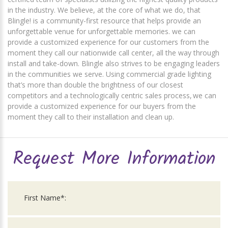
in the industry. We believe, at the core of what we do, that
Blingle! is a community-first resource that helps provide an
unforgettable venue for unforgettable memories. we can
provide a customized experience for our customers from the
moment they call our nationwide call center, all the way through
install and take-down. Blingle also strives to be engaging leaders
in the communities we serve. Using commercial grade lighting
that’s more than double the brightness of our closest
competitors and a technologically centric sales process, we can
provide a customized experience for our buyers from the
moment they call to their installation and clean up.
Request More Information