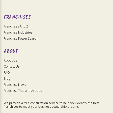
FRANCHISES
Franchises A to Z
Franchise Industries
Franchise Power Search
ABOUT
About Us
Contact Us
FAQ
Blog
Franchise News
Franchise Tips and Articles
We provide a free consultation service to help you identify the best
franchises to meet your business ownership dreams.