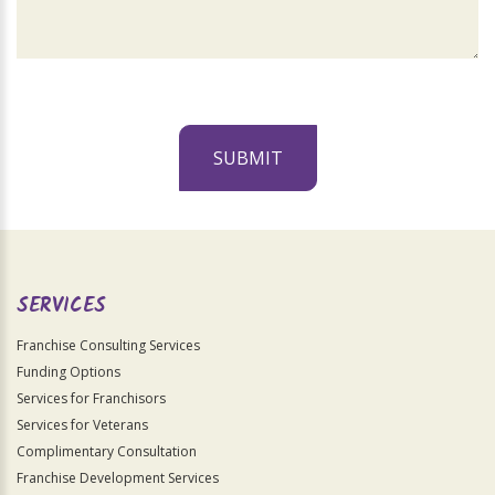
SUBMIT
For
Official
Use
Only
SERVICES
Franchise Consulting Services
Funding Options
Services for Franchisors
Services for Veterans
Complimentary Consultation
Franchise Development Services