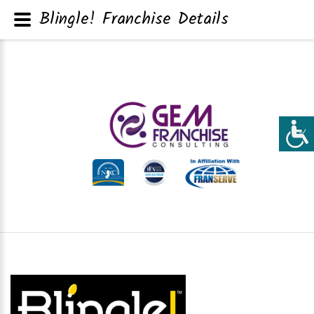
Blingle! Franchise Details