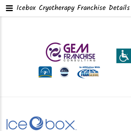
Icebox Cryotherapy Franchise Details