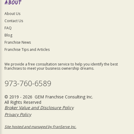
ABOUT
About Us
Contact Us
FAQ
Blog
Franchise News
Franchise Tips and Articles
We provide a free consultation service to help you identify the best
franchises to meet your business ownership dreams.
973-760-6589
© 2019 - 2026 GEM Franchise Consulting Inc.
All Rights Reserved
Broker Value and Disclosure Policy
Privacy Policy
Site hosted and managed by FranServe Inc.