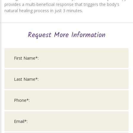
provides a multi-beneficial response that triggers the body's
natural healing process in just 3 minutes.
Request More Information