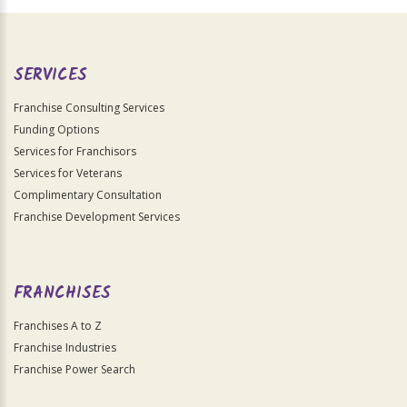
Official
Use
Only
SERVICES
Franchise Consulting Services
Funding Options
Services for Franchisors
Services for Veterans
Complimentary Consultation
Franchise Development Services
FRANCHISES
Franchises A to Z
Franchise Industries
Franchise Power Search