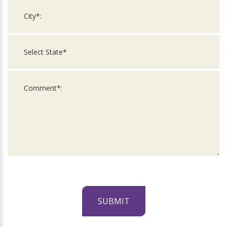
SUBMIT
For