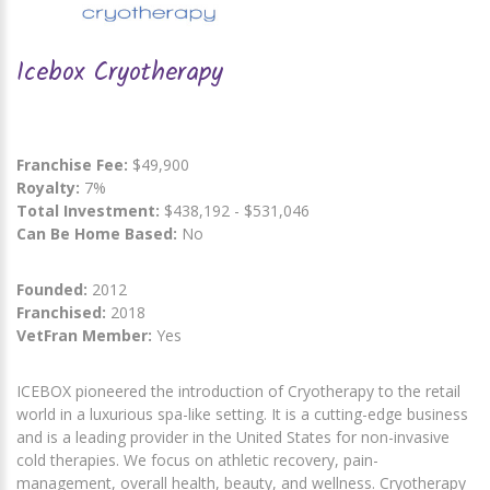
Icebox Cryotherapy
Franchise Fee:
$49,900
Royalty:
7%
Total Investment:
$438,192 - $531,046
Can Be Home Based:
No
Founded:
2012
Franchised:
2018
VetFran Member:
Yes
ICEBOX pioneered the introduction of Cryotherapy to the retail
world in a luxurious spa-like setting. It is a cutting-edge business
and is a leading provider in the United States for non-invasive
cold therapies. We focus on athletic recovery, pain-
management, overall health, beauty, and wellness. Cryotherapy